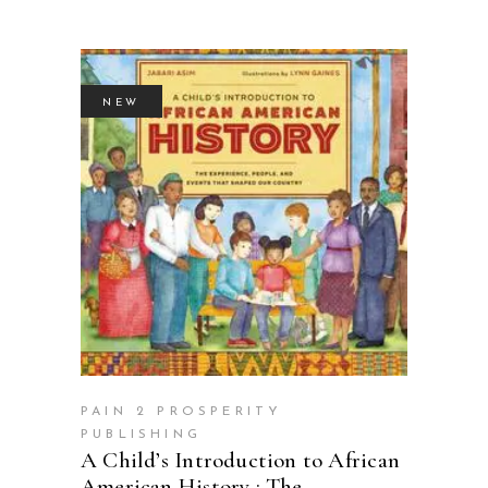
NEW
BUY PRODUCT
PAIN 2 PROSPERITY
PUBLISHING
A Child’s Introduction to African
American History : The