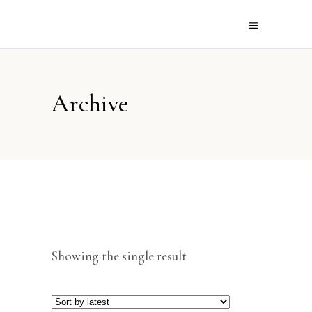
Archive
Showing the single result