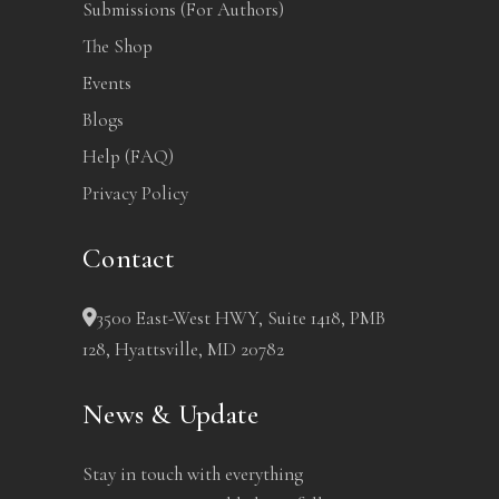
Submissions (For Authors)
The Shop
Events
Blogs
Help (FAQ)
Privacy Policy
Contact
3500 East-West HWY, Suite 1418, PMB
128, Hyattsville, MD 20782
News & Update
Stay in touch with everything