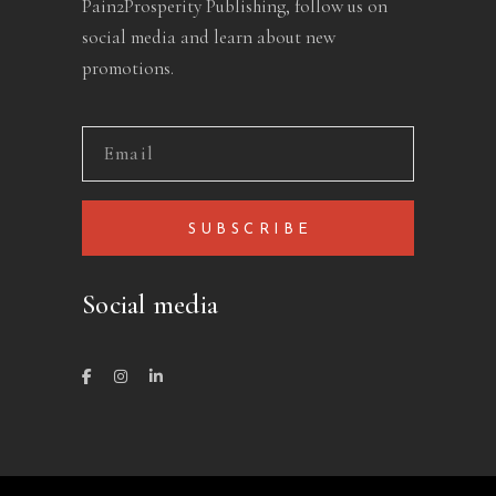
Pain2Prosperity Publishing, follow us on
social media and learn about new
promotions.
SUBSCRIBE
Social media