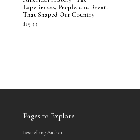
Experiences, People, and Events
That Shaped Our Country
$
19.99
Pages to Explore
Bestselling Author