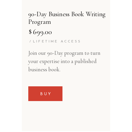
90-Day Business Book Writing
Program
$
699.00
LIFETIME ACCESS
Join our 90-Day program to turn
your expertise into a published
business book.
BUY