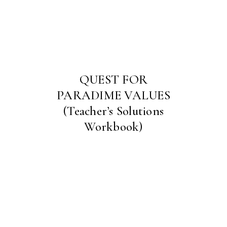
QUEST FOR
PARADIME VALUES
(Teacher’s Solutions
Workbook)