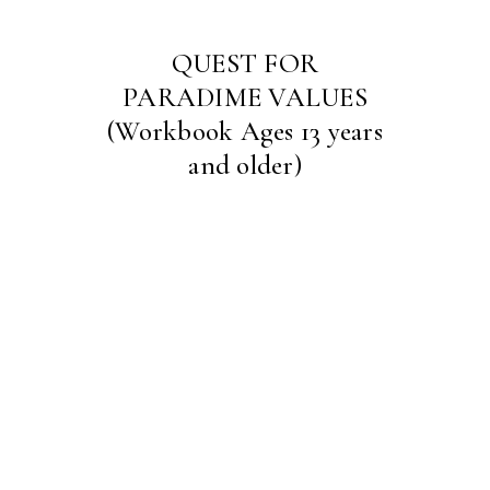
QUEST FOR
PARADIME VALUES
(Workbook Ages 13 years
and older)