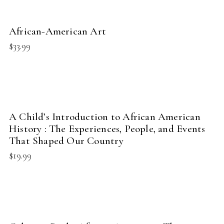
BUY PRODUCT
African-American Art
NEW
$
33.99
BUY PRODUCT
A Child’s Introduction to African American
NEW
History : The Experiences, People, and Events
That Shaped Our Country
$
19.99
BUY PRODUCT