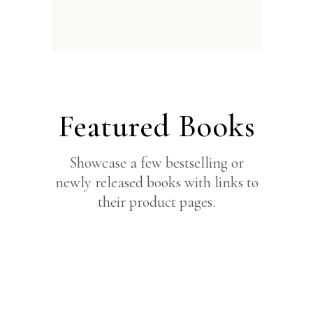
Featured Books
Showcase a few bestselling or
newly released books with links to
their product pages.