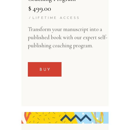
$
499.00
LIFETIME ACCESS
Transform your manuscript into a
published book with our expert self-
publishing coaching program.
BUY