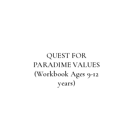
QUEST FOR
PARADIME VALUES
(Workbook Ages 9-12
years)