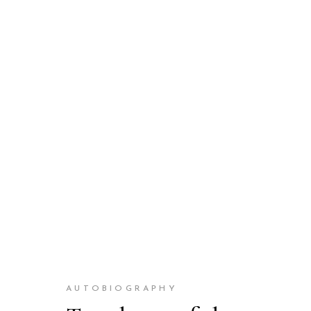
AUTOBIOGRAPHY