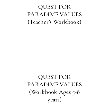
QUEST FOR
PARADIME VALUES
(Teacher’s Workbook)
QUEST FOR
PARADIME VALUES
(Workbook Ages 5-8
years)