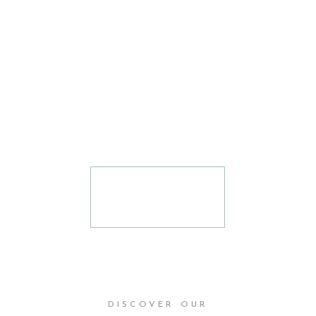
amplifying
the voices
that the
world needs
to hear.
READ
MORE
DISCOVER OUR