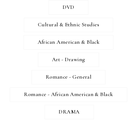
DVD
Cultural & Ethnic Studies
African American & Black
Art - Drawing
Romance - General
Romance - African American & Black
DRAMA