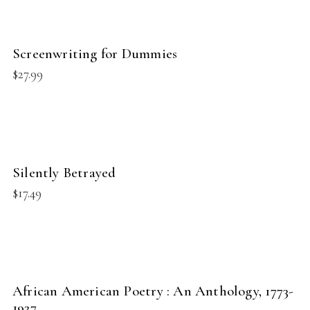
BUY PRODUCT
Screenwriting for Dummies
NEW
$
27.99
BUY PRODUCT
Silently Betrayed
NEW
$
17.49
BUY PRODUCT
African American Poetry : An Anthology, 1773-
NEW
1927