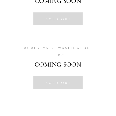
COMING SOON
SOLD OUT
03.01.2025
/
WASHINGTON,
DC
COMING SOON
SOLD OUT