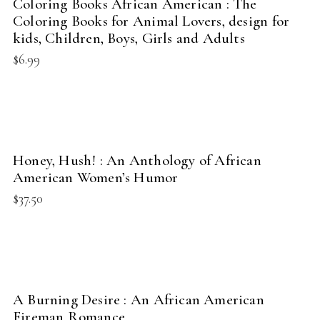
Coloring Books African American : The
NEW
Coloring Books for Animal Lovers, design for
kids, Children, Boys, Girls and Adults
$
6.99
BUY PRODUCT
Honey, Hush! : An Anthology of African
NEW
American Women’s Humor
$
37.50
BUY PRODUCT
A Burning Desire : An African American
NEW
Fireman Romance