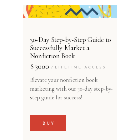
30-Day Step-by-Step Guide to
Successfully Market a
Nonfiction Book
$
3000
LIFETIME ACCESS
Elevate your nonfiction book
marketing with our 30-day step-by-
step guide for success!
BUY