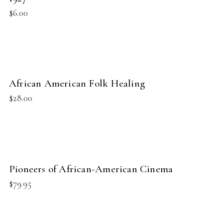
$
6.00
BUY PRODUCT
African American Folk Healing
NEW
$
28.00
BUY PRODUCT
Pioneers of African-American Cinema
NEW
$
79.95