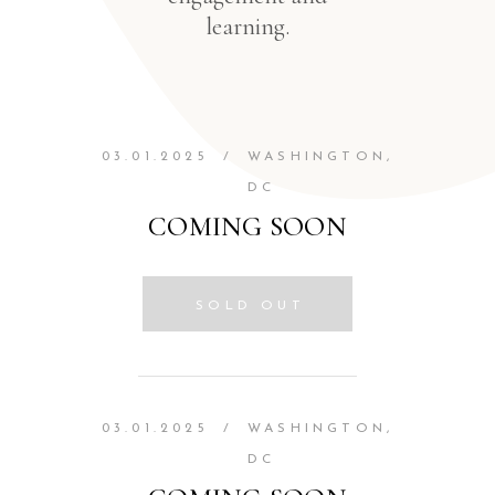
learning.
03.01.2025
/
WASHINGTON,
DC
COMING SOON
SOLD OUT
03.01.2025
/
WASHINGTON,
DC