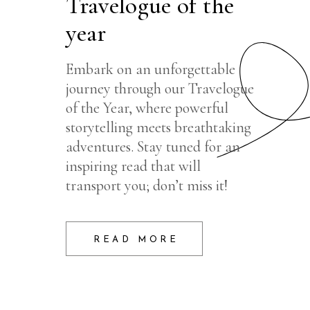
Travelogue of the
year
Embark on an unforgettable
journey through our Travelogue
of the Year, where powerful
storytelling meets breathtaking
adventures. Stay tuned for an
inspiring read that will
transport you; don’t miss it!
READ MORE