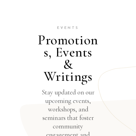
EVENTS
Promotion
s, Events
&
Writings
Stay updated on our
upcoming events,
workshops, and
seminars that foster
community
engagement and