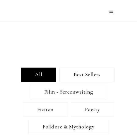
All
Best Sellers
Film - Screenwriting
Fiction
Poetry
Folklore & Mythology