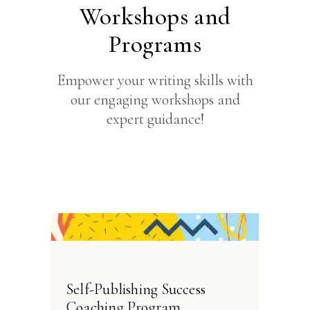
Workshops and
Programs
Empower your writing skills with
our engaging workshops and
expert guidance!
Self-Publishing Success
Coaching Program