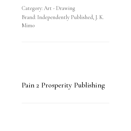
Category:
Art - Drawing
Brand:
Independently Published
,
J. K.
Mimo
Pain 2 Prosperity Publishing