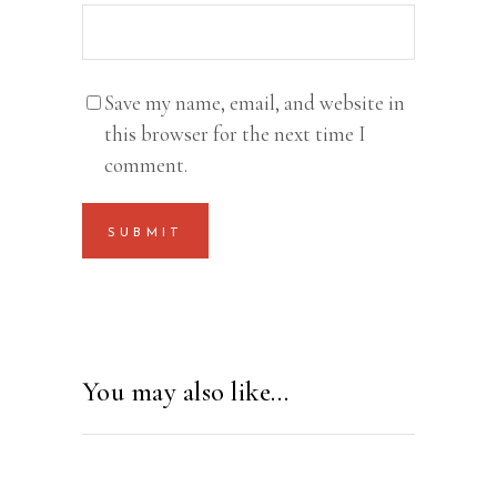
Save my name, email, and website in
this browser for the next time I
comment.
You may also like…