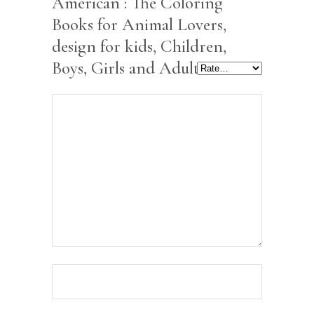
American : The Coloring
Books for Animal Lovers,
design for kids, Children,
Boys, Girls and Adults”