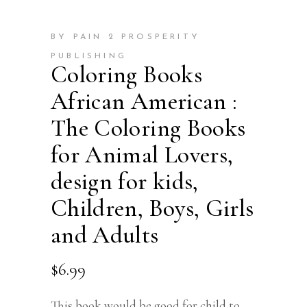
BY PAIN 2 PROSPERITY
PUBLISHING
Coloring Books
African American :
The Coloring Books
for Animal Lovers,
design for kids,
Children, Boys, Girls
and Adults
$
6.99
This book would be good for child to