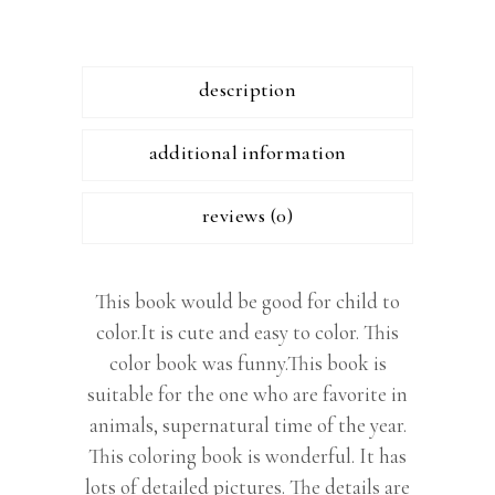
description
additional information
reviews (0)
This book would be good for child to
color.It is cute and easy to color. This
color book was funny.This book is
suitable for the one who are favorite in
animals, supernatural time of the year.
This coloring book is wonderful. It has
lots of detailed pictures. The details are