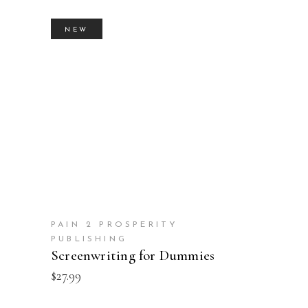
NEW
BUY PRODUCT
PAIN 2 PROSPERITY
PUBLISHING
Screenwriting for Dummies
$
27.99