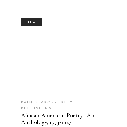
NEW
BUY PRODUCT
PAIN 2 PROSPERITY
PUBLISHING
African American Poetry : An
Anthology, 1773-1927