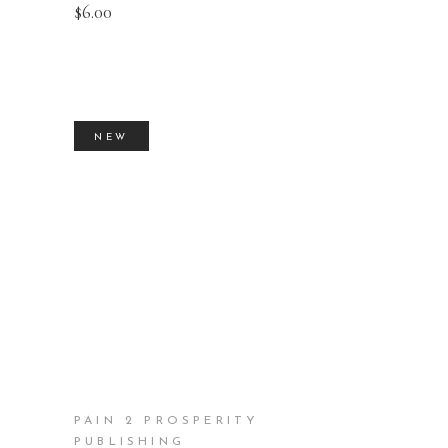
$
6.00
NEW
BUY PRODUCT
PAIN 2 PROSPERITY
PUBLISHING