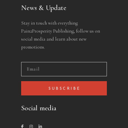
News & Update
Stay in touch with everything
Pain2Prosperity Publishing, follow us on
social media and learn about new
promotions.
SUBSCRIBE
Social media