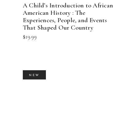
A Child’s Introduction to African
American History : The
Experiences, People, and Events
That Shaped Our Country
$
19.99
NEW
BUY PRODUCT