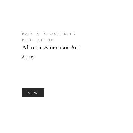
PAIN 2 PROSPERITY
PUBLISHING
African-American Art
$
33.99
NEW
BUY PRODUCT