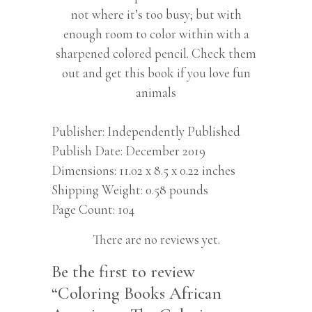
not where it’s too busy; but with
enough room to color within with a
sharpened colored pencil. Check them
out and get this book if you love fun
animals
Publisher
Independently Published
Publish Date
December 2019
Dimensions
11.02 x 8.5 x 0.22 inches
Shipping Weight
0.58 pounds
Page Count
104
There are no reviews yet.
Be the first to review
“Coloring Books African