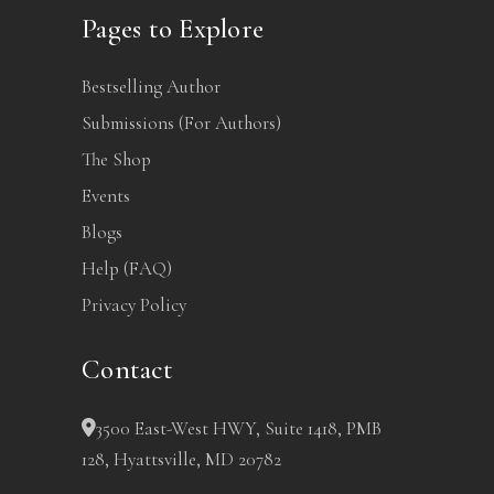
Pages to Explore
Bestselling Author
Submissions (For Authors)
The Shop
Events
Blogs
Help (FAQ)
Privacy Policy
Contact
3500 East-West HWY, Suite 1418, PMB
128, Hyattsville, MD 20782