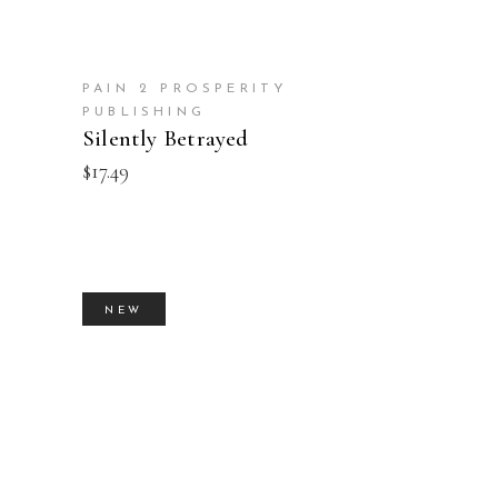
PAIN 2 PROSPERITY
PUBLISHING
Silently Betrayed
$
17.49
NEW
BUY PRODUCT