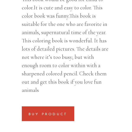
color.It is cute and easy to color. This
color book was funny.This book is
suitable for the one who are favorite in
animals, supernatural time of the year.
This coloring book is wonderful. It has
lots of detailed pictures. The details are
not where it’s too busy; but with
enough room to color within with a
sharpened colored pencil. Check them
out and get this book if you love fun
animals
BUY PRODUCT