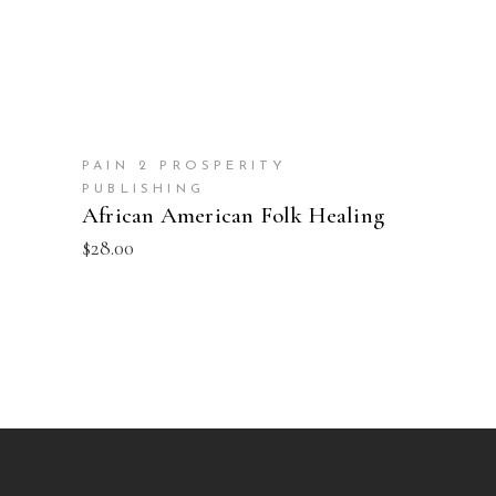
PAIN 2 PROSPERITY
PUBLISHING
African American Folk Healing
$
28.00