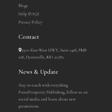
Blogs
Help (FAQ)
Privacy Policy
Contact
3500 East-West HWY, Suite 1418, PMB
128, Hyattsville, MD 20782
News & Update
Stay in touch with everything
Pain2Prosperity Publishing, follow us on
social media and learn about new
promotions.