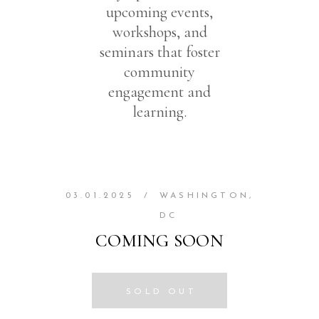
upcoming events,
workshops, and
seminars that foster
community
engagement and
learning.
03.01.2025
/
WASHINGTON,
DC
COMING SOON
SOLD OUT