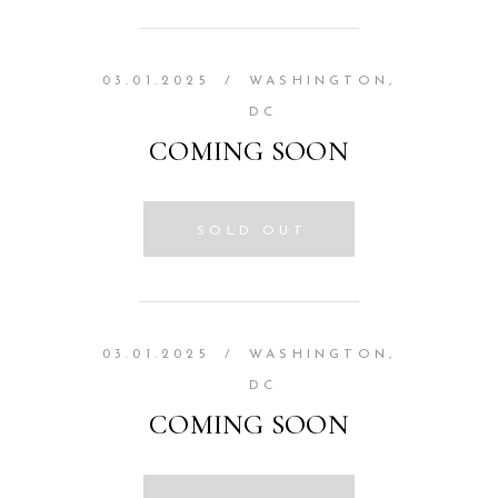
03.01.2025
/
WASHINGTON,
DC
COMING SOON
SOLD OUT
03.01.2025
/
WASHINGTON,
DC
COMING SOON