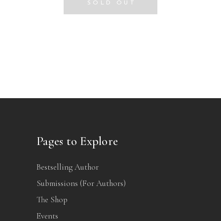
SOLD OUT
Pages to Explore
Bestselling Author
Submissions (For Authors)
The Shop
Events