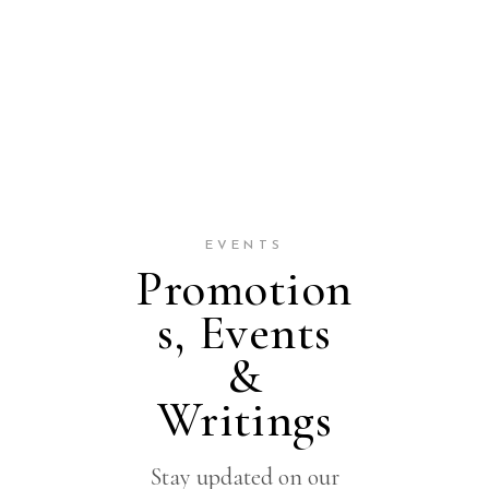
EVENTS
Promotion
s, Events
&
Writings
Stay updated on our