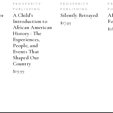
PROSPERITY
PROSPERITY
P
PUBLISHING
PUBLISHING
P
or
A Child’s
Silently Betrayed
Af
Introduction to
Fo
$
17.49
African American
$
2
History : The
Experiences,
People, and
Events That
Shaped Our
Country
$
19.99