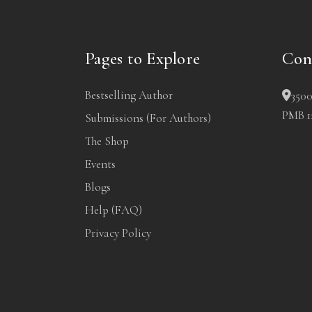
Pages to Explore
Con
Bestselling Author
3500
PMB 12
Submissions (For Authors)
The Shop
Events
Blogs
Help (FAQ)
Privacy Policy