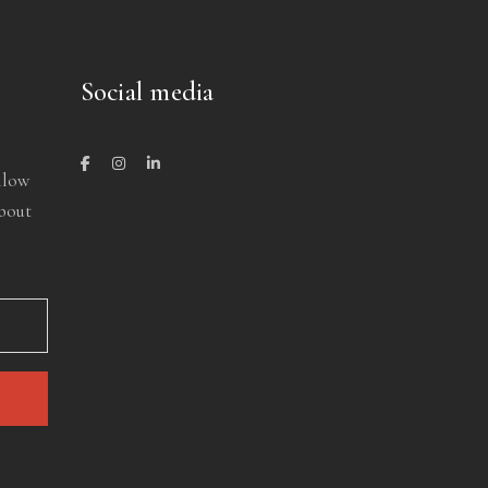
Social media
llow
about