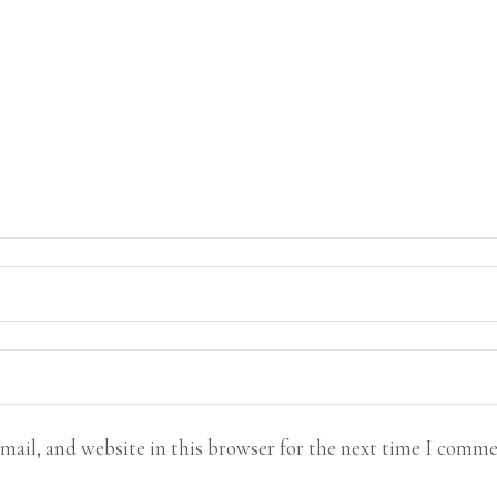
mail, and website in this browser for the next time I comme