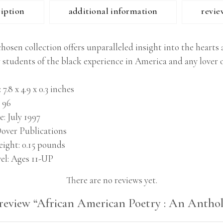
ription
additional information
revie
chosen collection offers unparalleled insight into the heart
students of the black experience in America and any lover of
7.8 x 4.9 x 0.3 inches
96
e
July 1997
over Publications
eight
0.15 pounds
el
Ages 11-UP
There are no reviews yet.
o review “African American Poetry : An Anthol