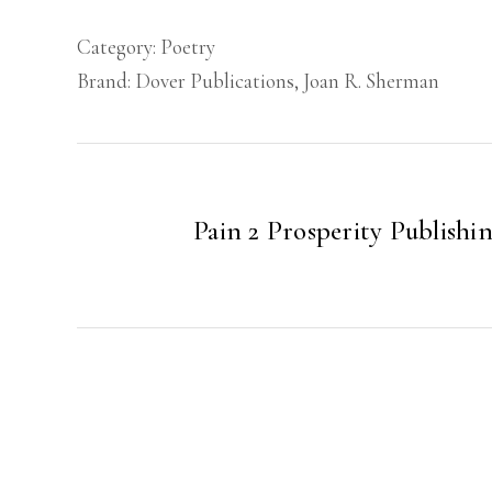
Category:
Poetry
Brand:
Dover Publications
,
Joan R. Sherman
Pain 2 Prosperity Publishi