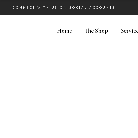
CONNECT WITH US ON SOCIAL ACCOUNTS
Home
The Shop
Servic