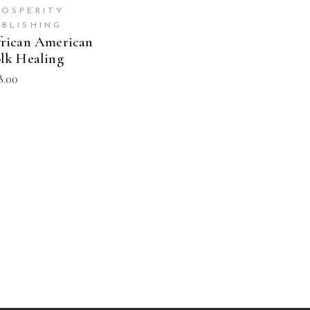
ROSPERITY
UBLISHING
rican American
lk Healing
8.00