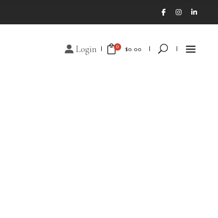
Login
0
$
0.00
No products in the cart.