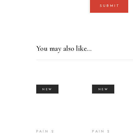
You may also like…
NEW
NEW
BUY PRODUCT
BUY PRODUC
PAIN 2
PAIN 2