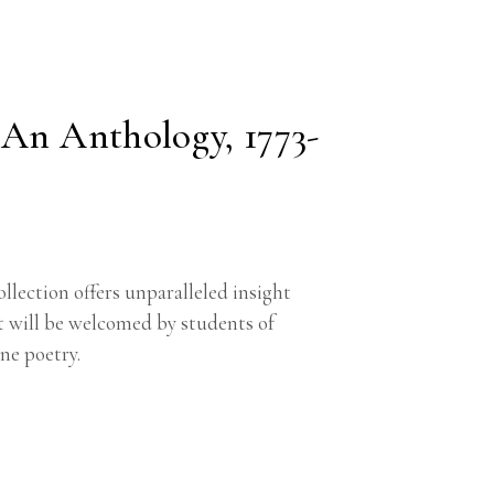
 An Anthology, 1773-
ollection offers unparalleled insight
t will be welcomed by students of
ne poetry.