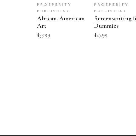
PROSPERITY
PROSPERITY
PUBLISHING
PUBLISHING
African-American
Screenwriting f
Art
Dummies
$
33.99
$
27.99