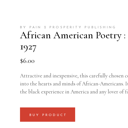
BY PAIN 2 PROSPERITY PUBLISHING
African American Poetry :
1927
$
6.00
Attractive and inexpensive, this carefully chosen c
into the hearts and minds of African-Americans. I
the black experience in America and any lover of fi
BUY PRODUCT