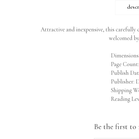
desc
Attractive and inexpensive, this carefully 
welcomed by 
Dimensions
Page Count
Publish Dat
Publisher
D
Shipping W
Reading Lev
Be the first t