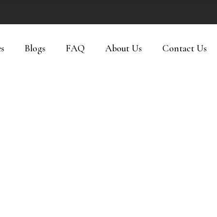
es
Blogs
FAQ
About Us
Contact Us
PRODUCTS
The Shop