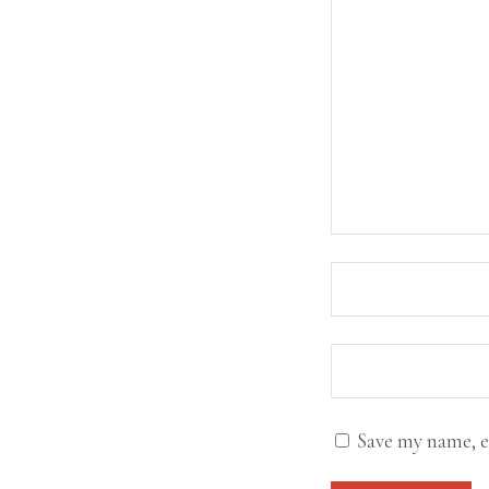
Save my name, e