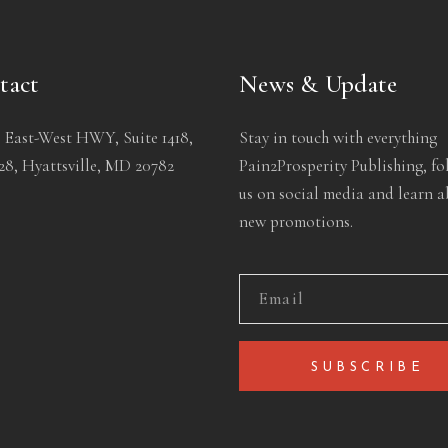
tact
News & Update
 East-West HWY, Suite 1418,
Stay in touch with everything
8, Hyattsville, MD 20782
Pain2Prosperity Publishing, fo
us on social media and learn 
new promotions.
SUBSCRIBE