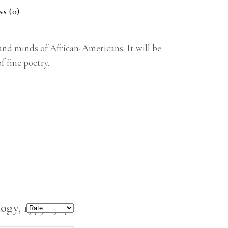
ws (0)
s and minds of African-Americans. It will be
 fine poetry.
ogy, 1773-1927”