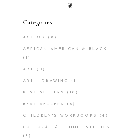
❦
Categories
ACTION
(0)
AFRICAN AMERICAN & BLACK
(1)
ART
(0)
ART - DRAWING
(1)
BEST SELLERS
(10)
BEST-SELLERS
(6)
CHILDREN'S WORKBOOKS
(4)
CULTURAL & ETHNIC STUDIES
(3)