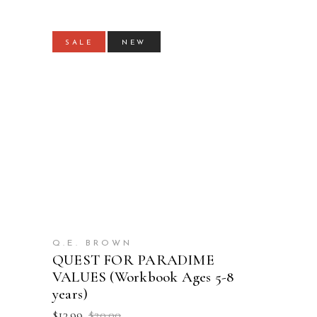
SALE
NEW
ADD TO CART
Q.E. BROWN
QUEST FOR PARADIME
VALUES (Workbook Ages 5-8
years)
Original
Current
$
13.99
$
20.00