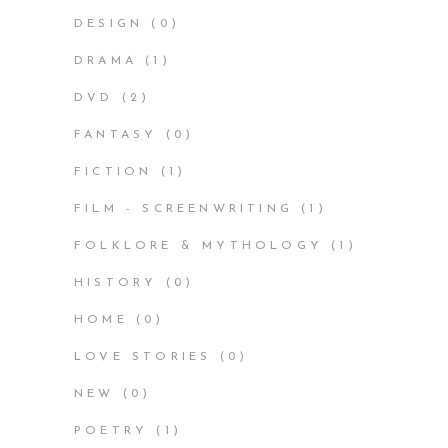
DESIGN
(0)
DRAMA
(1)
DVD
(2)
FANTASY
(0)
FICTION
(1)
FILM - SCREENWRITING
(1)
FOLKLORE & MYTHOLOGY
(1)
HISTORY
(0)
HOME
(0)
LOVE STORIES
(0)
NEW
(0)
POETRY
(1)