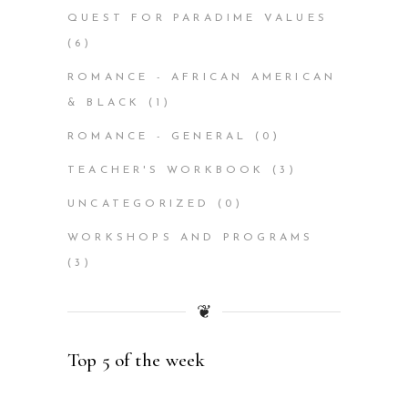
QUEST FOR PARADIME VALUES
(6)
ROMANCE - AFRICAN AMERICAN
& BLACK
(1)
ROMANCE - GENERAL
(0)
TEACHER'S WORKBOOK
(3)
UNCATEGORIZED
(0)
WORKSHOPS AND PROGRAMS
(3)
❦
Top 5 of the week