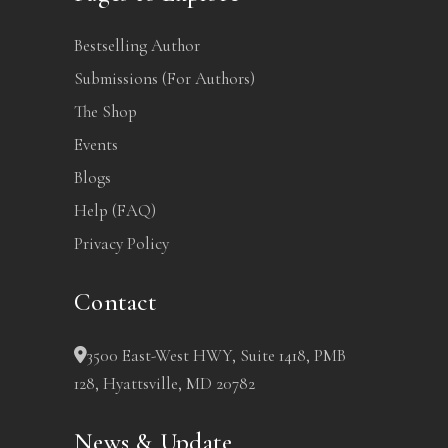
Bestselling Author
Submissions (For Authors)
The Shop
Events
Blogs
Help (FAQ)
Privacy Policy
Contact
3500 East-West HWY, Suite 1418, PMB
128, Hyattsville, MD 20782
News & Update