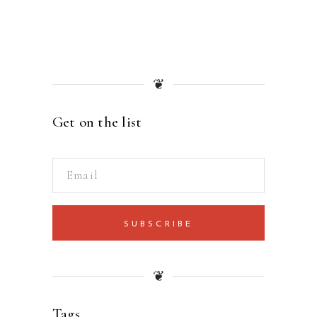
❦
Get on the list
SUBSCRIBE
❦
Tags