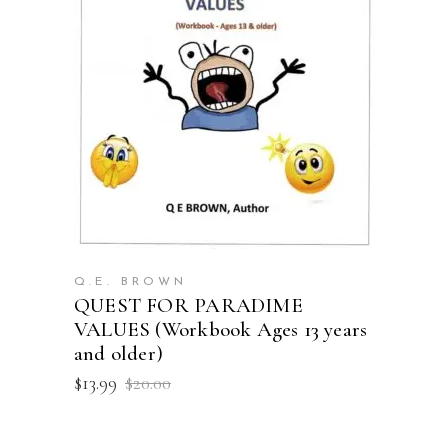
ADD TO CART
Q.E. BROWN
QUEST FOR PARADIME
VALUES (Workbook Ages 13 years
and older)
Original
Current
$
13.99
$
20.00
price
price
was:
is:
$20.00.
$13.99.