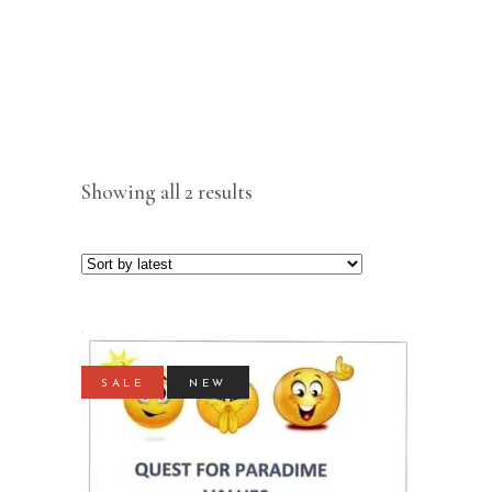
Sorted
Showing all 2 results
by
latest
SALE
NEW