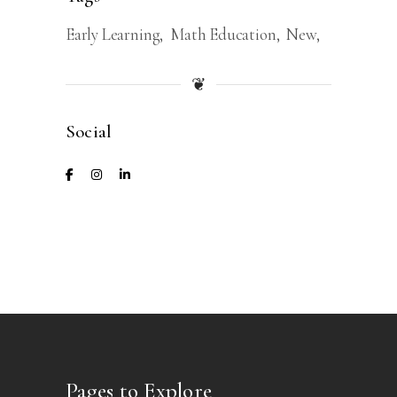
Early Learning
Math Education
New
❦
Social
Pages to Explore