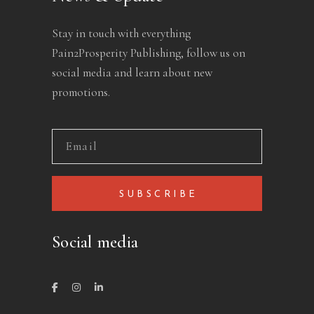
Stay in touch with everything
Pain2Prosperity Publishing, follow us on
social media and learn about new
promotions.
SUBSCRIBE
Social media